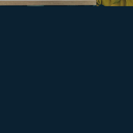
EARLY CAREERS WITH TLT
Open the door to a career
in law
Our early career routes put you on the path to make a
difference in law.