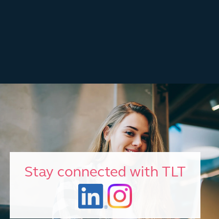
Stay connected with TLT